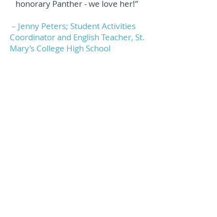
honorary Panther - we love her!”
– Jenny Peters; Student Activities
Coordinator and English Teacher, St.
Mary’s College High School
“I always wanted to try yoga but
feared I wasn’t flexible enough. The
Mobile Mat allowed me to gather a
group of friends in a living room to
try yoga at our own pace. Three
years later we are still gathering
weekly with Diana, and I feel
stronger, more flexible and eager
to embrace challenging poses. I’ve
been to studio classes but they
seem too serious and impersonal
for me. With Diana, we get
professional, individualized
instruction so that we are both