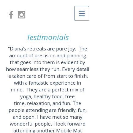
Testimonials
“Diana's retreats are pure joy. The
amount of precision and planning
that goes into them is evident by
how seamless they run. Every detail
is taken care of from start to finish,
with a fantastic experience in
mind. They are a perfect mix of
yoga, healthy food, free
time, relaxation, and fun. The
people attending are friendly, fun,
and open. I have met so many
wonderful people. I look forward
attending another Mobile Mat