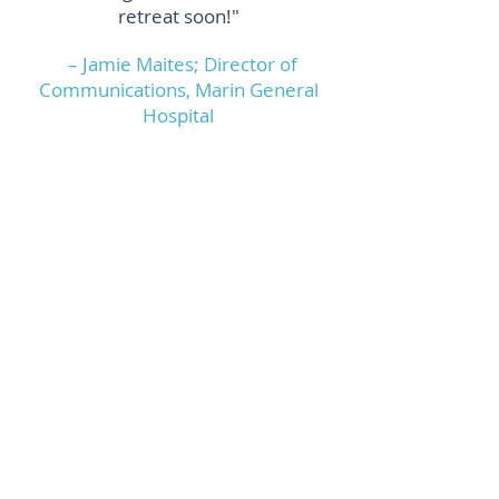
retreat soon!"
– Jamie Maites; Director of
Communications, Marin General
Hospital