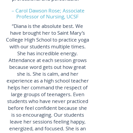
– Carol Dawson Rose; Associate
Professor of Nursing, UCSF
“Diana is the absolute best. We
have brought her to Saint Mary’s
College High School to practice yoga
with our students multiple times.
She has incredible energy.
Attendance at each session grows
because word gets out how great
she is. She is calm, and her
experience as a high school teacher
helps her command the respect of
large groups of teenagers. Even
students who have never practiced
before feel confident because she
is so encouraging. Our students
leave her sessions feeling happy,
energized, and focused. She is an