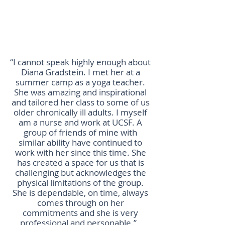
“I cannot speak highly enough about
Diana Gradstein. I met her at a
summer camp as a yoga teacher.
She was amazing and inspirational
and tailored her class to some of us
older chronically ill adults. I myself
am a nurse and work at UCSF. A
group of friends of mine with
similar ability have continued to
work with her since this time. She
has created a space for us that is
challenging but acknowledges the
physical limitations of the group.
She is dependable, on time, always
comes through on her
commitments and she is very
professional and personable.”